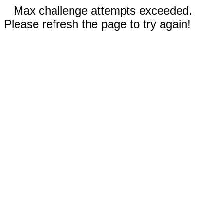
Max challenge attempts exceeded.
Please refresh the page to try again!