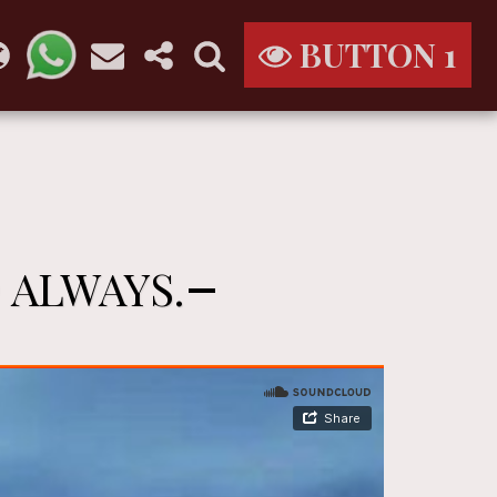
BUTTON 1
 ALWAYS.