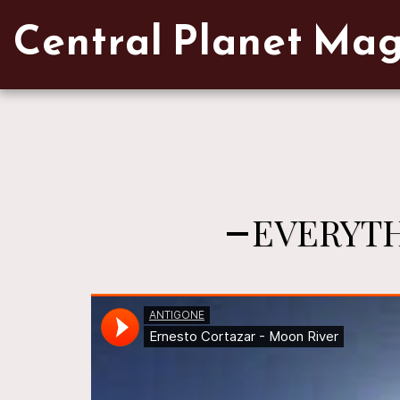
Verified artist on Singulart
Central Planet Ma
EVERYTH