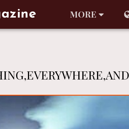
gazine
MORE
ING,EVERYWHERE,AND