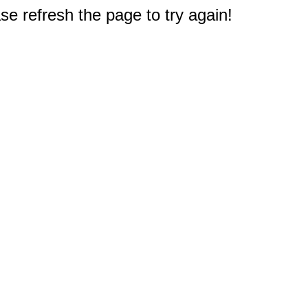
e refresh the page to try again!