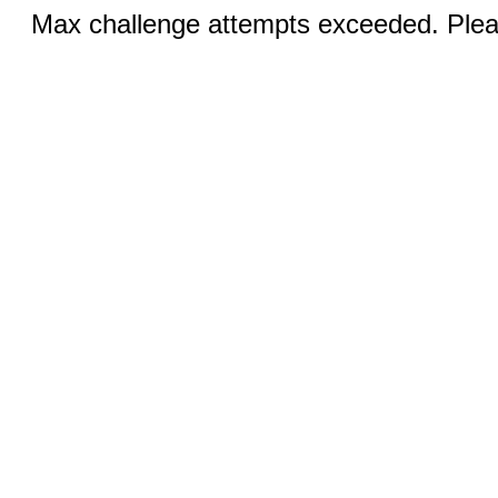
Max challenge attempts exceeded. Pleas