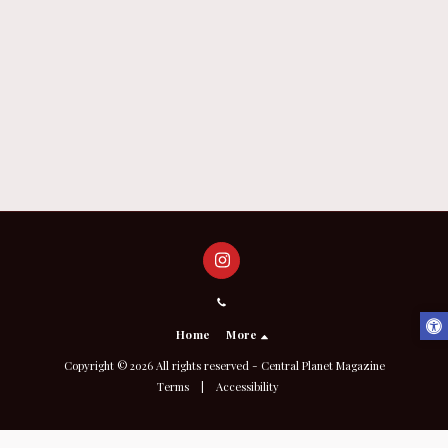
Home
More
Copyright © 2026 All rights reserved -
Central Planet Magazine
Terms
|
Accessibility