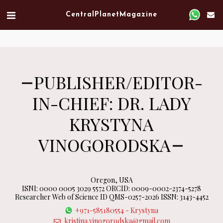
Verified artist on Singulart
Central Planet Magazine
PUBLISHER/EDITOR-
IN-CHIEF: DR. LADY
KRYSTYNA
VINOGORODSKA
Oregon, USA
ISNI: 0000 0005 3029 5572 ORCID: 0009-0002-2374-5278
Researcher Web of Science ID QMS-0257-2026 ISSN: 3143-4452
+971-585180554
-
Krystyna
kristina.vinogorodska@gmail.com