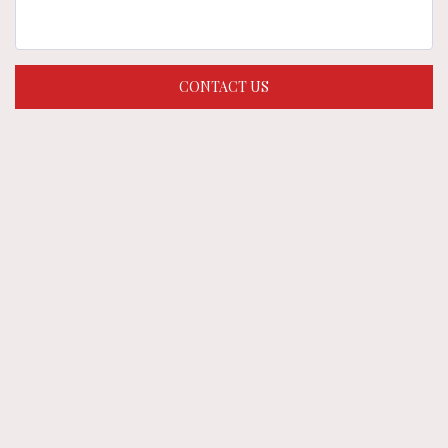
CONTACT US