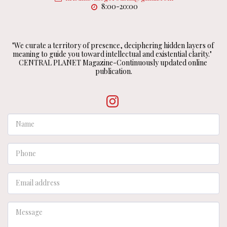
8:00-20:00
"We curate a territory of presence, deciphering hidden layers of 
meaning to guide you toward intellectual and existential clarity."  
CENTRAL PLANET Magazine-Continuously updated online 
publication.