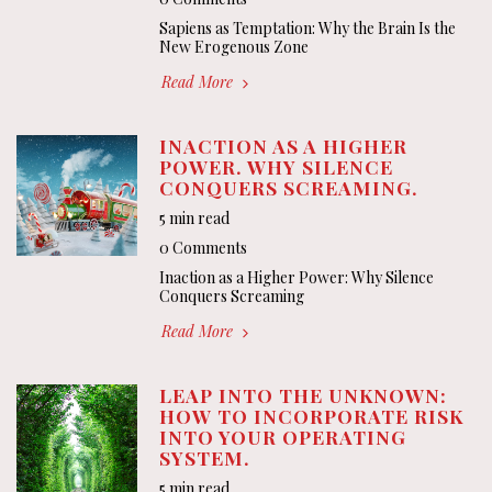
Sapiens as Temptation: Why the Brain Is the
New Erogenous Zone
Read More
INACTION AS A HIGHER
POWER. WHY SILENCE
CONQUERS SCREAMING.
5 min read
0 Comments
Inaction as a Higher Power: Why Silence
Conquers Screaming
Read More
LEAP INTO THE UNKNOWN:
HOW TO INCORPORATE RISK
INTO YOUR OPERATING
SYSTEM.
5 min read