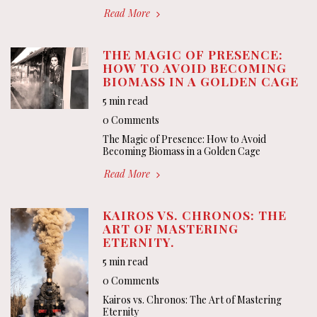
Read More
THE MAGIC OF PRESENCE:
HOW TO AVOID BECOMING
BIOMASS IN A GOLDEN CAGE
5 min read
0 Comments
The Magic of Presence: How to Avoid
Becoming Biomass in a Golden Cage
Read More
KAIROS VS. CHRONOS: THE
ART OF MASTERING
ETERNITY.
5 min read
0 Comments
Kairos vs. Chronos: The Art of Mastering
Eternity