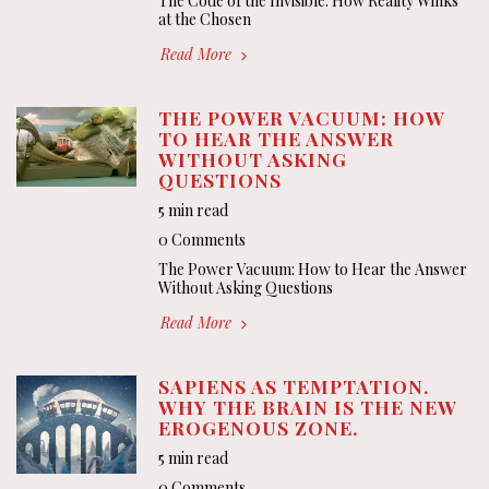
The Code of the Invisible: How Reality Winks
at the Chosen
Read More
THE POWER VACUUM: HOW
TO HEAR THE ANSWER
WITHOUT ASKING
QUESTIONS
5 min read
0 Comments
The Power Vacuum: How to Hear the Answer
Without Asking Questions
Read More
SAPIENS AS TEMPTATION.
WHY THE BRAIN IS THE NEW
EROGENOUS ZONE.
5 min read
0 Comments