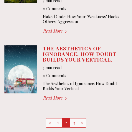
3 min read
0 Comments
Naked Code: How Your "Weakness" Hacks
Others' Aggression
Read More
THE AESTHETICS OF
IGNORANCE. HOW DOUBT
BUILDS YOUR VERTICAL.
5 min read
0 Comments
The Aesthetics of Ignorance: How Doubt
Builds Your Vertical
Read More
«
1
2
3
»