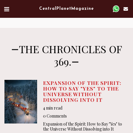
Verified artist on Singulart
Central Planet Magazine
THE CHRONICLES OF
369.
EXPANSION OF THE SPIRIT:
HOW TO SAY "YES" TO THE
UNIVERSE WITHOUT
DISSOLVING INTO IT
4 min read
0 Comments
Expansion of the Spirit: How to Say "Yes" to
the Universe Without Dissolving into It