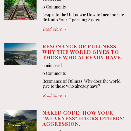
0 Comments
Leap into the Unknown: How to Incorporate
Risk into Your Operating System
Read More
RESONANCE OF FULLNESS.
WHY THE WORLD GIVES TO
THOSE WHO ALREADY HAVE.
6 min read
0 Comments
Resonance of Fullness. Why does the world
give to those who already have?
Read More
NAKED CODE: HOW YOUR
"WEAKNESS" HACKS OTHERS'
AGGRESSION.