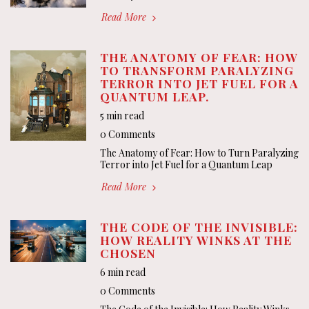
Read More
THE ANATOMY OF FEAR: HOW
TO TRANSFORM PARALYZING
TERROR INTO JET FUEL FOR A
QUANTUM LEAP.
5 min read
0 Comments
The Anatomy of Fear: How to Turn Paralyzing
Terror into Jet Fuel for a Quantum Leap
Read More
THE CODE OF THE INVISIBLE:
HOW REALITY WINKS AT THE
CHOSEN
6 min read
0 Comments