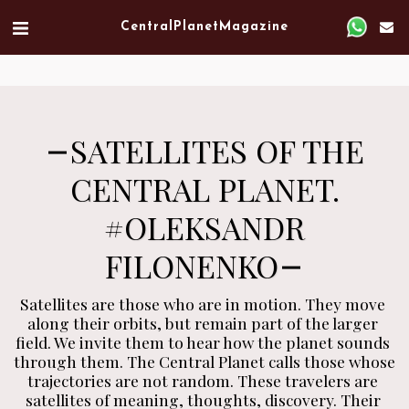
Verified artist on Singulart
Central Planet Magazine
SATELLITES OF THE
CENTRAL PLANET.
#OLEKSANDR
FILONENKO
Satellites are those who are in motion. They move 
along their orbits, but remain part of the larger 
field. We invite them to hear how the planet sounds 
through them. The Central Planet calls those whose 
trajectories are not random. These travelers are 
satellites of meaning, thoughts, discovery. Their 