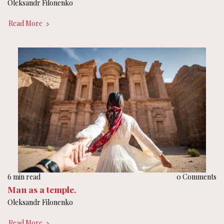
Oleksandr Filonenko
Read More
6 min read
0 Comments
Man as a temple.
Oleksandr Filonenko
Read More