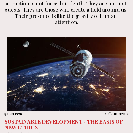
attraction is not force, but depth. They are not just 
guests. They are those who create a field around us. 
Their presence is like the gravity of human 
attention.
5 min read
0 Comments
SUSTAINABLE DEVELOPMENT - THE BASIS OF
NEW ETHICS