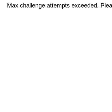
Max challenge attempts exceeded. Pleas