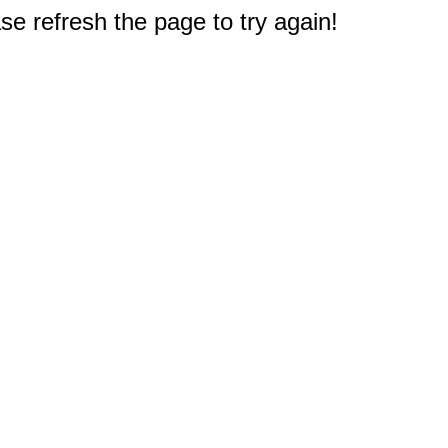
e refresh the page to try again!