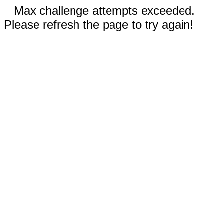
Max challenge attempts exceeded.
Please refresh the page to try again!