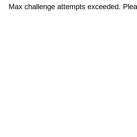
Max challenge attempts exceeded. Pleas