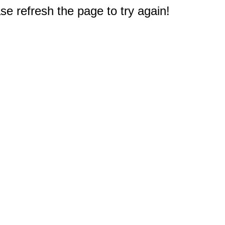
e refresh the page to try again!