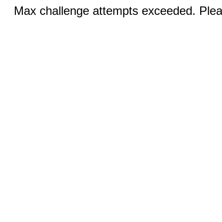
Max challenge attempts exceeded. Pleas