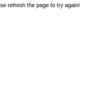
e refresh the page to try again!