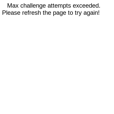
Max challenge attempts exceeded.
Please refresh the page to try again!