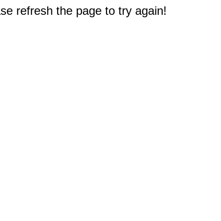
e refresh the page to try again!