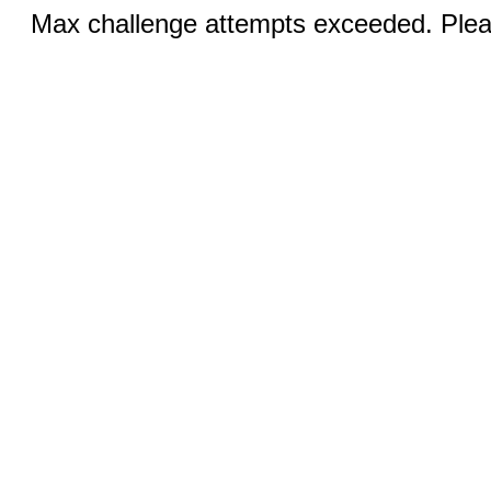
Max challenge attempts exceeded. Pleas