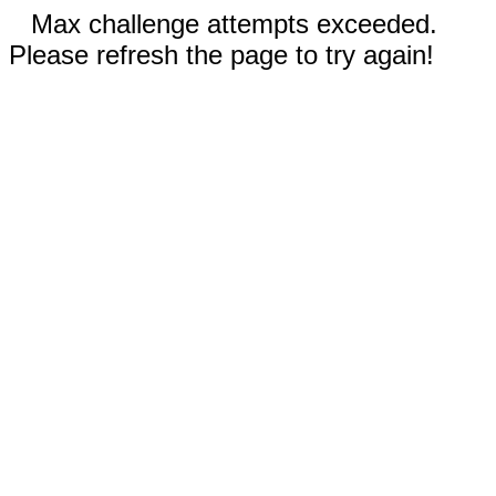
Max challenge attempts exceeded.
Please refresh the page to try again!