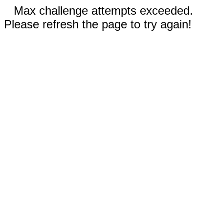
Max challenge attempts exceeded.
Please refresh the page to try again!