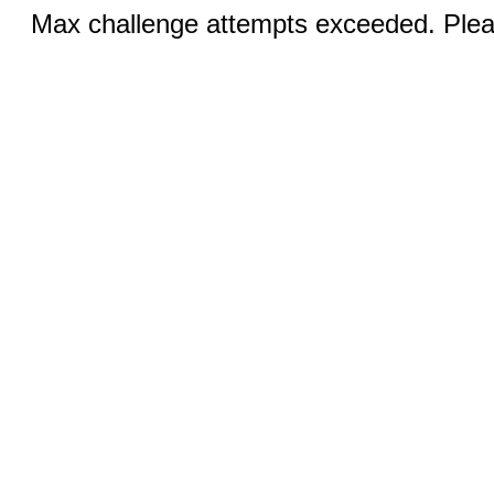
Max challenge attempts exceeded. Pleas