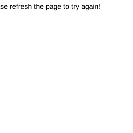
e refresh the page to try again!