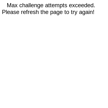
Max challenge attempts exceeded.
Please refresh the page to try again!