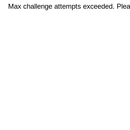
Max challenge attempts exceeded. Pleas