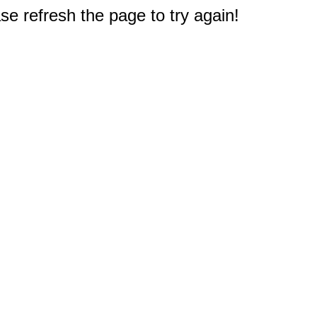
e refresh the page to try again!