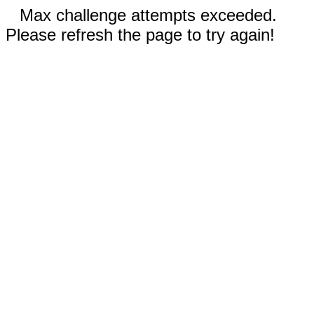
Max challenge attempts exceeded.
Please refresh the page to try again!