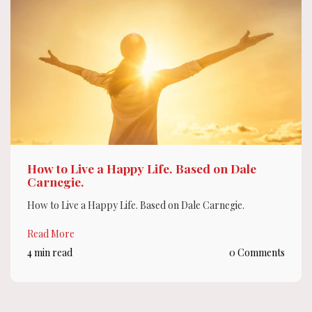
How to Live a Happy Life. Based on Dale
Carnegie.
How to Live a Happy Life. Based on Dale Carnegie.
Read More
4 min read
0 Comments