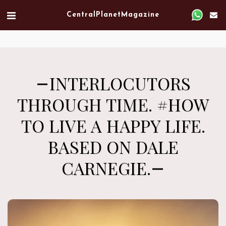
Verified artist on Singulart
Central Planet Magazine
INTERLOCUTORS
THROUGH TIME. #HOW
TO LIVE A HAPPY LIFE.
BASED ON DALE
CARNEGIE.