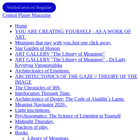
Verified artist on Singulart
Central Planet Magazine
Home
YOU ARE CREATING YOURSELF - AS A WORK OF
ART.
Meanings that stay with you.Just one click away.
Star Garden of Honors
ART GALLERY "The Library of Meanings"
ART GALLERY "The Library of Meanings" - Dr.Lady
Krystyna Vinogorodska
Architectonics of Emotions.
ARCHITECTONICS OF THE GAZE // THEORY OF THE
IMAGE
The Chronicles of 369.
Interlocutors Through Time.
Architectonics of Desire: The Code of Aladdin`s Lamp.
Meaning Navigator 2026 .
Light inscriptions.
Psychosomatics: The Science of Listening to Yourself
Midnight Thursday.
Practices of play.
Books
Library of Meanings.