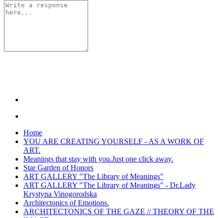
Home
YOU ARE CREATING YOURSELF - AS A WORK OF
ART.
Meanings that stay with you.Just one click away.
Star Garden of Honors
ART GALLERY "The Library of Meanings"
ART GALLERY "The Library of Meanings" - Dr.Lady
Krystyna Vinogorodska
Architectonics of Emotions.
ARCHITECTONICS OF THE GAZE // THEORY OF THE