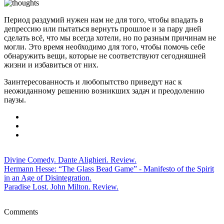
Период раздумий нужен нам не для того, чтобы впадать в
депрессию или пытаться вернуть прошлое и за пару дней
сделать всё, что мы всегда хотели, но по разным причинам не
могли. Это время необходимо для того, чтобы помочь себе
обнаружить вещи, которые не соответствуют сегодняшней
жизни и избавиться от них.
Заинтересованность и любопытство приведут нас к
неожиданному решению возникших задач и преодолению
паузы.
Divine Comedy. Dante Alighieri. Review.
Hermann Hesse: “The Glass Bead Game” - Manifesto of the Spirit
in an Age of Disintegration.
Paradise Lost. John Milton. Review.
Comments