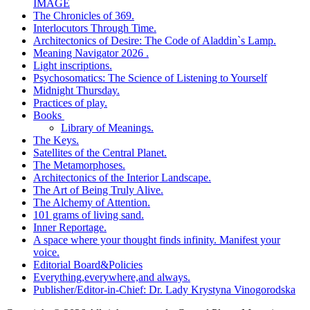
IMAGE
The Chronicles of 369.
Interlocutors Through Time.
Architectonics of Desire: The Code of Aladdin`s Lamp.
Meaning Navigator 2026 .
Light inscriptions.
Psychosomatics: The Science of Listening to Yourself
Midnight Thursday.
Practices of play.
Books
Library of Meanings.
The Keys.
Satellites of the Central Planet.
The Metamorphoses.
Architectonics of the Interior Landscape.
The Art of Being Truly Alive.
The Alchemy of Attention.
101 grams of living sand.
Inner Reportage.
A space where your thought finds infinity. Manifest your
voice.
Editorial Board&Policies
Everything,everywhere,and always.
Publisher/Editor-in-Chief: Dr. Lady Krystyna Vinogorodska