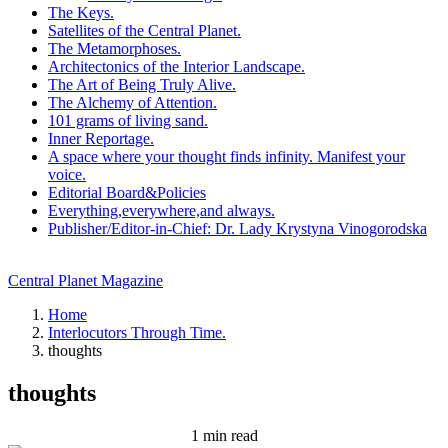
The Keys.
Satellites of the Central Planet.
The Metamorphoses.
Architectonics of the Interior Landscape.
The Art of Being Truly Alive.
The Alchemy of Attention.
101 grams of living sand.
Inner Reportage.
A space where your thought finds infinity. Manifest your
voice.
Editorial Board&Policies
Everything,everywhere,and always.
Publisher/Editor-in-Chief: Dr. Lady Krystyna Vinogorodska
Central Planet Magazine
Home
Interlocutors Through Time.
thoughts
thoughts
1 min read