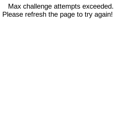
Max challenge attempts exceeded.
Please refresh the page to try again!