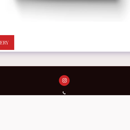
LERY
 AS A WORK OF ART.
Meanings That Stay With You.Just One Click
Copyright © 2026 All rights reserved -
Central Planet Magazine
Terms
|
Accessibility