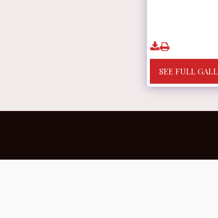
SEE FULL GAL
Home
YOU ARE CREATING YOURSELF -