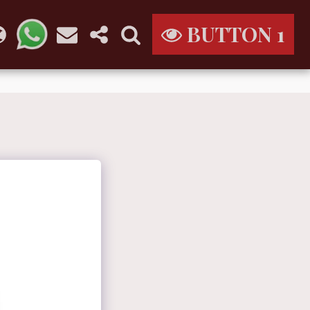
BUTTON 1