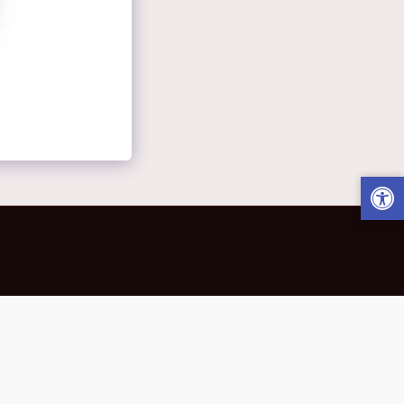
 Away.
Star Garden Of Honors
More