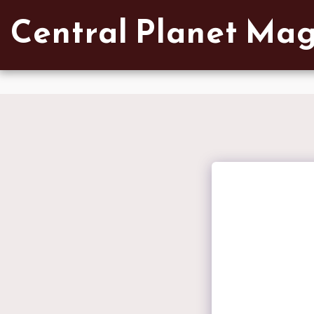
Verified artist on Singulart
Central Planet Ma