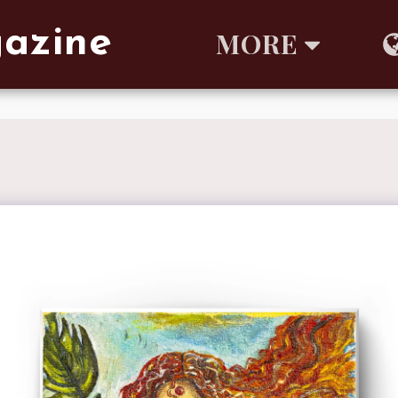
gazine
MORE