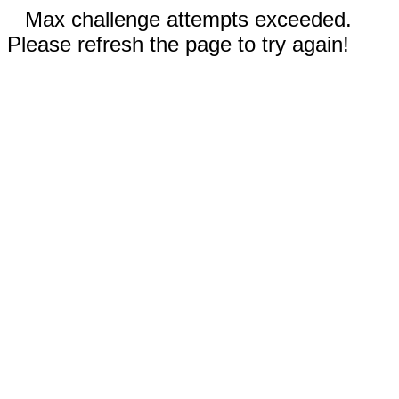
Max challenge attempts exceeded.
Please refresh the page to try again!