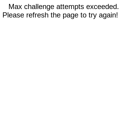
Max challenge attempts exceeded.
Please refresh the page to try again!