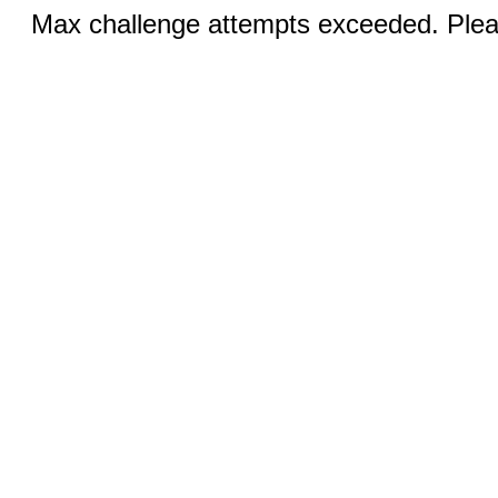
Max challenge attempts exceeded. Pleas