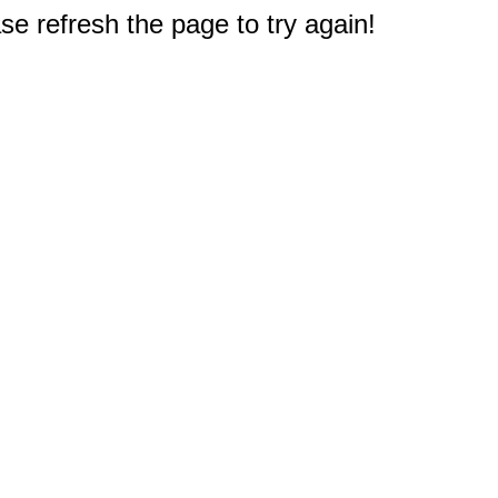
e refresh the page to try again!