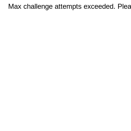
Max challenge attempts exceeded. Pleas