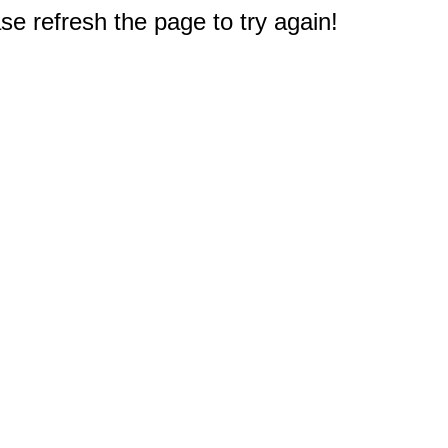
e refresh the page to try again!