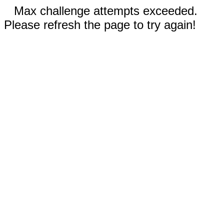
Max challenge attempts exceeded.
Please refresh the page to try again!