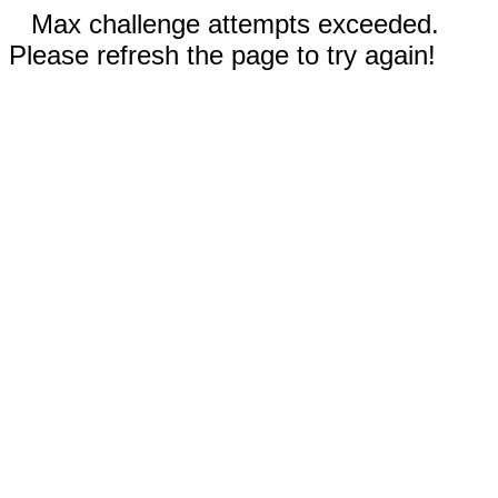
Max challenge attempts exceeded.
Please refresh the page to try again!