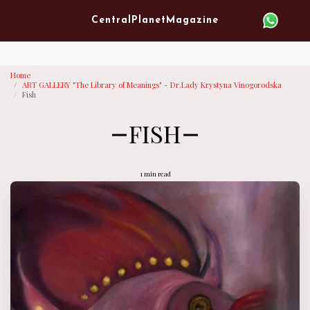
Verified artist on Singulart
Central Planet Magazine
Home
ART GALLERY "The Library of Meanings" - Dr.Lady Krystyna Vinogorodska
Fish
FISH
1 min read