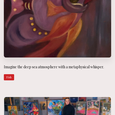
Imagine the deep sea atmosphere with a metaphysical whisper.
Fish