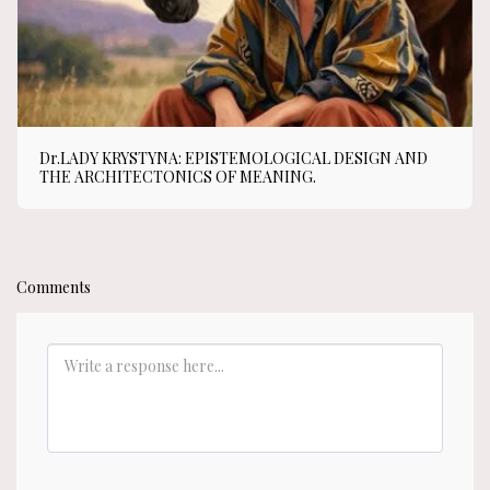
Dr.LADY KRYSTYNA: EPISTEMOLOGICAL DESIGN AND
THE ARCHITECTONICS OF MEANING.
Comments