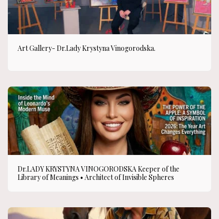
Art Gallery- Dr.Lady Krystyna Vinogorodska.
Dr.LADY KRYSTYNA VINOGORODSKA Keeper of the
Library of Meanings • Architect of Invisible Spheres