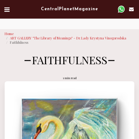
Verified artist on Singulart
Central Planet Magazine
Home
ART GALLERY "The Library of Meanings" - Dr.Lady Krystyna Vinogorodska
Faithfulness
FAITHFULNESS
1 min read