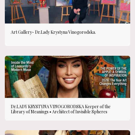
Art Gallery- Dr.Lady Krystyna Vinogorodska.
Dr.LADY KRYSTYNA VINOGORODSKA Keeper of the
Library of Meanings • Architect of Invisible Spheres