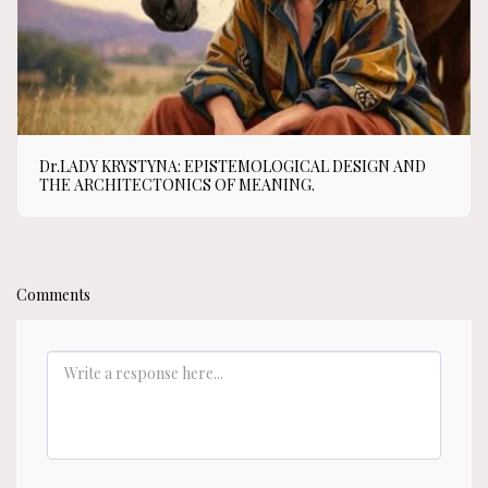
Dr.LADY KRYSTYNA: EPISTEMOLOGICAL DESIGN AND
THE ARCHITECTONICS OF MEANING.
Comments