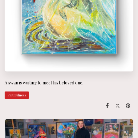
A swan is waiting to meet his beloved one.
Faithfulness