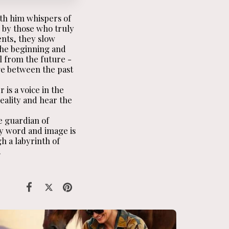
th him whispers of
 by those who truly
ents, they slow
 the beginning and
l from the future -
ge between the past
is a voice in the
reality and hear the
e guardian of
ry word and image is
h a labyrinth of
.