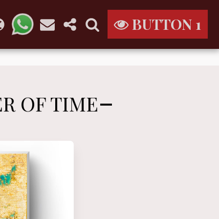
BUTTON 1
ER OF TIME