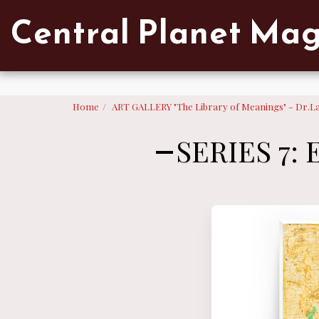
Verified artist on Singulart
Central Planet Ma
Home
ART GALLERY "The Library of Meanings" - Dr.L
SERIES 7: