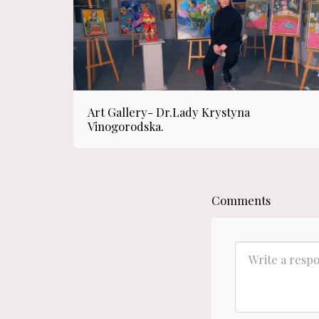
Art Gallery- Dr.Lady Krystyna
Vinogorodska.
Comments