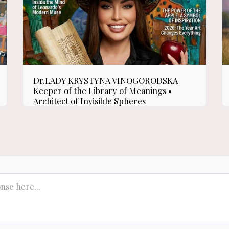
Dr.LADY KRYSTYNA VINOGORODSKA
Keeper of the Library of Meanings •
Architect of Invisible Spheres