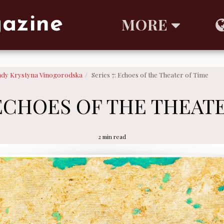
gazine
MORE
ady Krystyna Vinogorodska
Series 7: Echoes of the Theater of Time
 ECHOES OF THE THEAT
2 min read