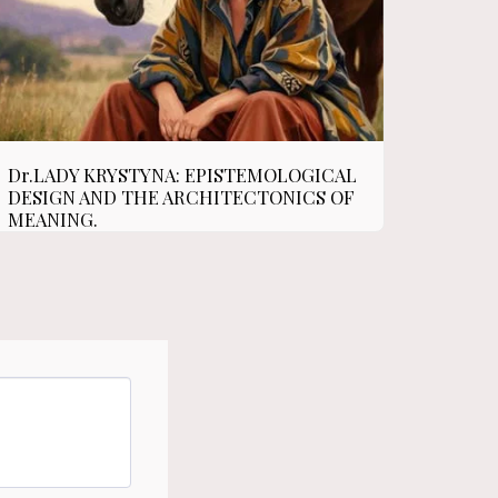
Dr.LADY KRYSTYNA: EPISTEMOLOGICAL
DESIGN AND THE ARCHITECTONICS OF
MEANING.