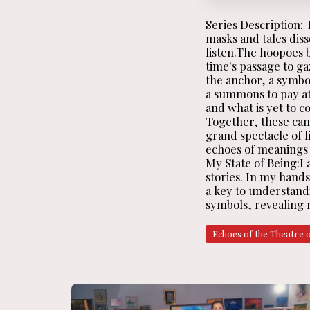
Series Description:
masks and tales dis
listen.The hoopoes 
time's passage to ga
the anchor, a symbol
a summons to pay at
and what is yet to c
Together, these canv
grand spectacle of li
echoes of meanings l
My State of Being:I 
stories. In my hand
a key to understandi
symbols, revealing n
Echoes of the Theatre 