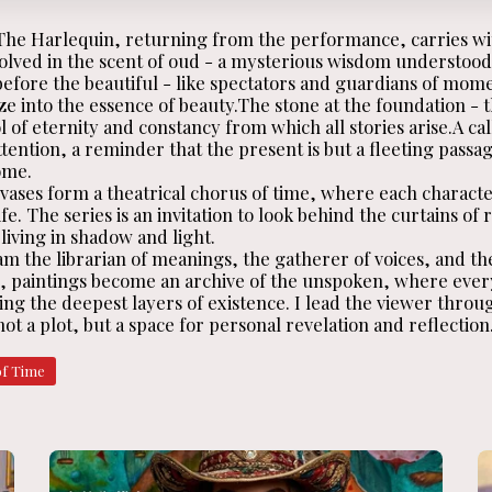
 The Harlequin, returning from the performance, carries wi
solved in the scent of oud - a mysterious wisdom understood
before the beautiful - like spectators and guardians of mom
ze into the essence of beauty.The stone at the foundation -
 of eternity and constancy from which all stories arise.A cal
tention, a reminder that the present is but a fleeting passa
ome.
ases form a theatrical chorus of time, where each character 
fe. The series is an invitation to look behind the curtains of 
iving in shadow and light.
am the librarian of meanings, the gatherer of voices, and th
s, paintings become an archive of the unspoken, where eve
ng the deepest layers of existence. I lead the viewer throug
ot a plot, but a space for personal revelation and reflection
of Time