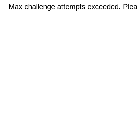
Max challenge attempts exceeded. Pleas