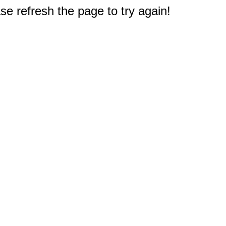
e refresh the page to try again!