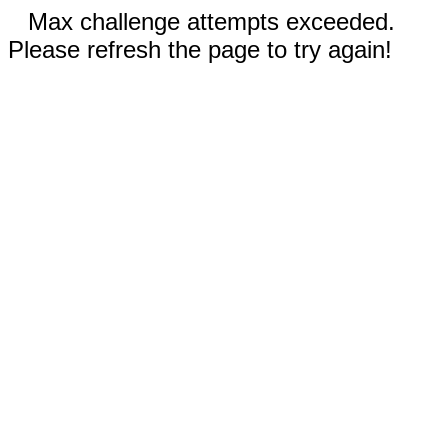
Max challenge attempts exceeded.
Please refresh the page to try again!