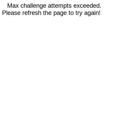
Max challenge attempts exceeded.
Please refresh the page to try again!