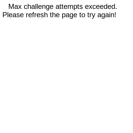
Max challenge attempts exceeded.
Please refresh the page to try again!