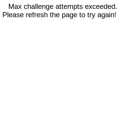
Max challenge attempts exceeded.
Please refresh the page to try again!