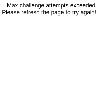
Max challenge attempts exceeded.
Please refresh the page to try again!