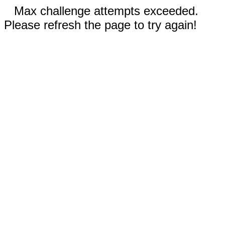
Max challenge attempts exceeded.
Please refresh the page to try again!