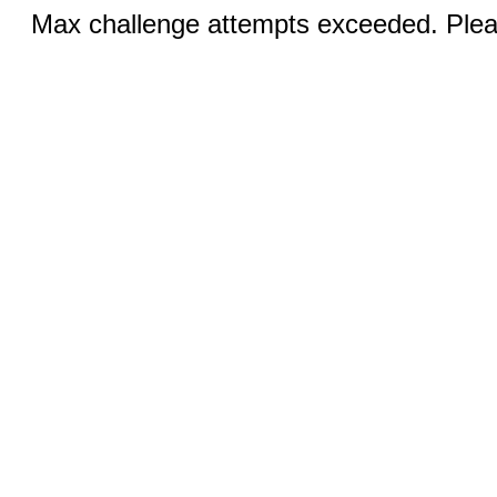
Max challenge attempts exceeded. Pleas