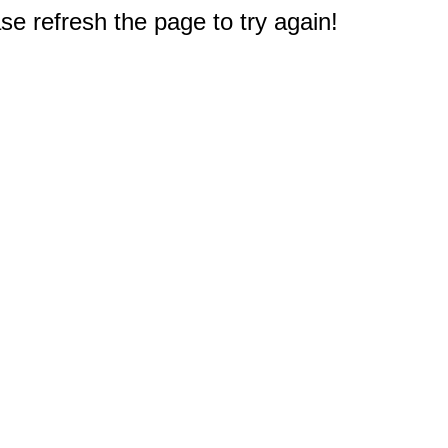
e refresh the page to try again!