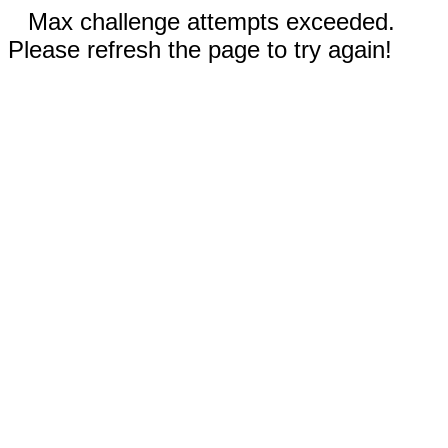
Max challenge attempts exceeded.
Please refresh the page to try again!