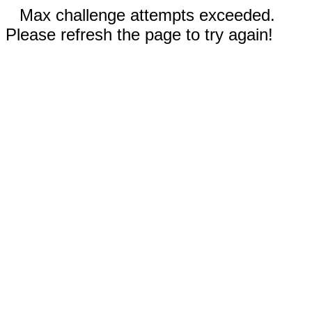
Max challenge attempts exceeded.
Please refresh the page to try again!