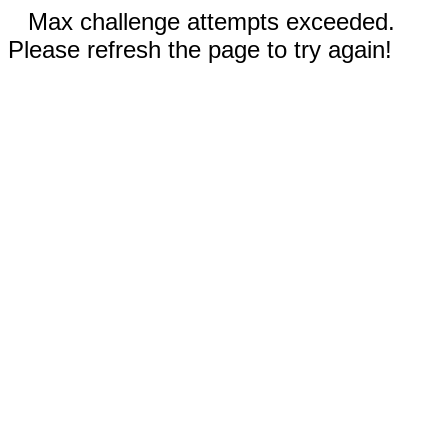
Max challenge attempts exceeded.
Please refresh the page to try again!