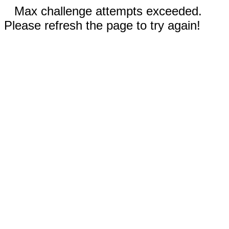
Max challenge attempts exceeded.
Please refresh the page to try again!