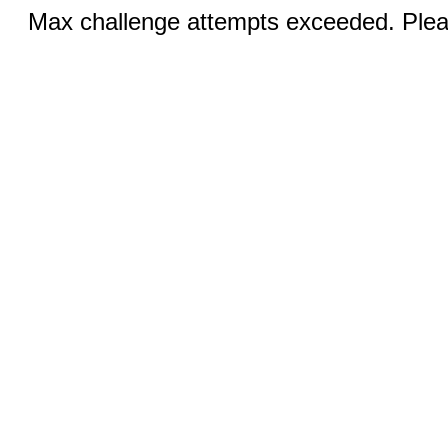
Max challenge attempts exceeded. Pleas