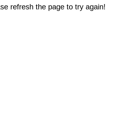
e refresh the page to try again!