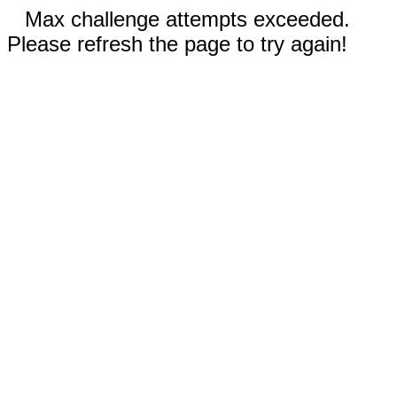
Max challenge attempts exceeded.
Please refresh the page to try again!