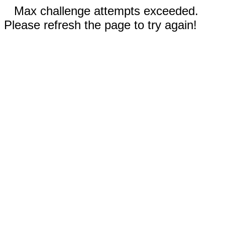
Max challenge attempts exceeded.
Please refresh the page to try again!