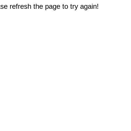
e refresh the page to try again!