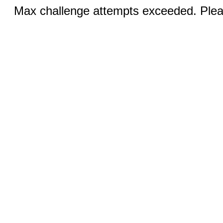
Max challenge attempts exceeded. Pleas