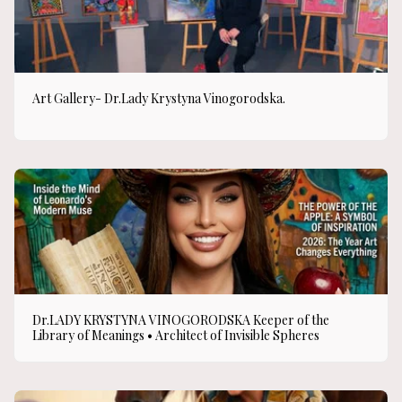
Art Gallery- Dr.Lady Krystyna Vinogorodska.
Dr.LADY KRYSTYNA VINOGORODSKA Keeper of the
Library of Meanings • Architect of Invisible Spheres