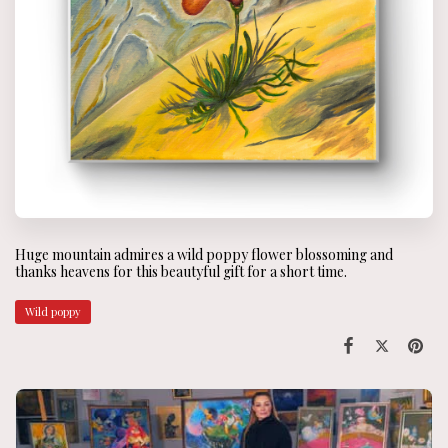
Huge mountain admires a wild poppy flower blossoming and
thanks heavens for this beautyful gift for a short time.
Wild poppy