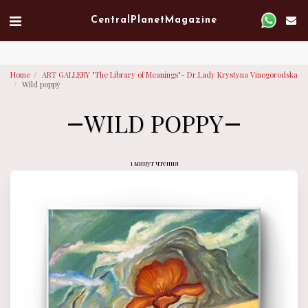
Verified artist on Singulart
Central Planet Magazine
Home
ART GALLERY "The Library of Meanings"- Dr.Lady Krystyna Vinogorodska
Wild poppy
WILD POPPY
1 минут чтения