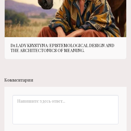
Dr.LADY KRYSTYNA: EPISTEMOLOGICAL DESIGN AND
THE ARCHITECTONICS OF MEANING.
Комментарии