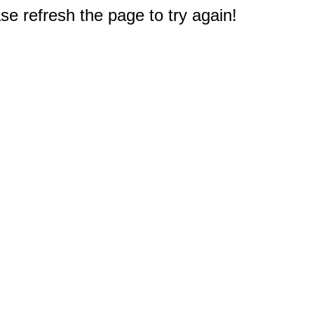
e refresh the page to try again!