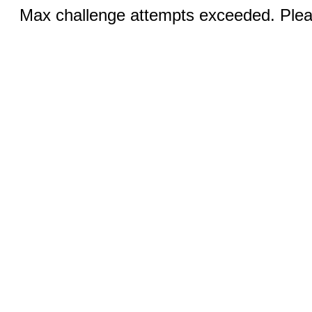
Max challenge attempts exceeded. Pleas