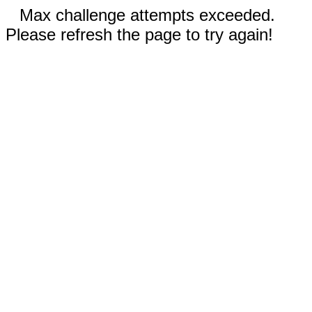
Max challenge attempts exceeded.
Please refresh the page to try again!